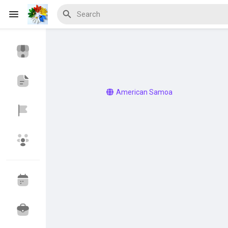
Discover Events
My Events
American Samoa
Discover Blogs
Discover Marketplace
Discover Groups
My Groups