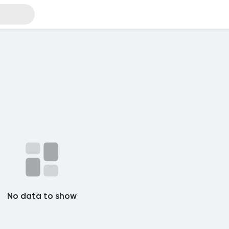
No data to show