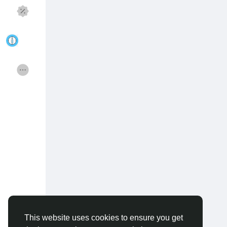
Discover Pages
Liked Pages
Popular Posts
Discover Posts
Funding
Offers
Jobs
Courses
Forums
Movies
Games
Developers
This website uses cookies to ensure you get