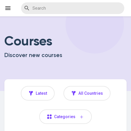
Courses
Discover Events
Discover new courses
My Events
Discover Blogs
Latest
All Countries
Discover Marketplace
Categories