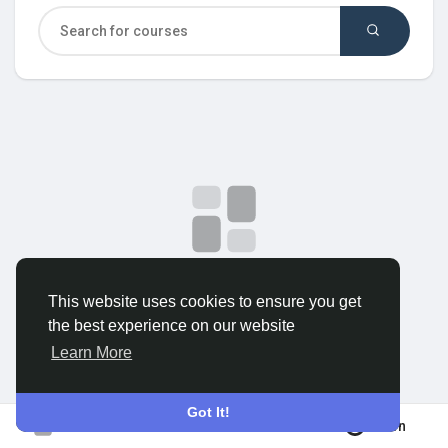
Discover Groups
My Groups
Discover Pages
Liked Pages
No data to show
This website uses cookies to ensure you get
the best experience on our website
Popular Posts
Learn More
Discover Posts
Got It!
Join