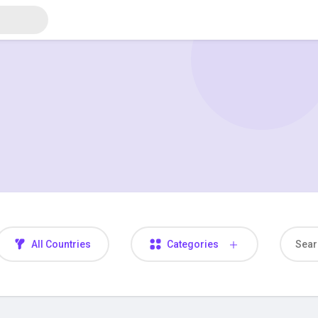
All Countries
Categories