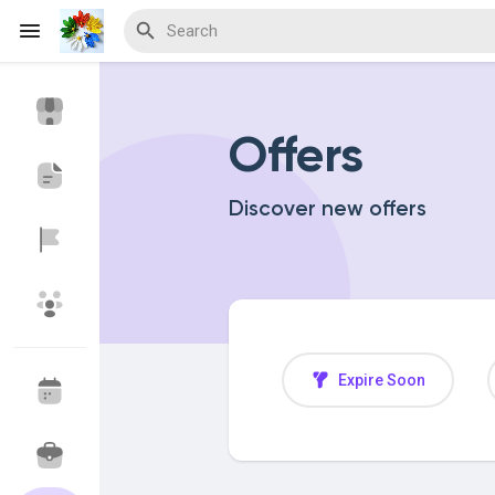
Offers
Discover Events
My Events
Discover new offers
Discover Blogs
Discover Marketplace
Expire Soon
Discover Groups
My Groups