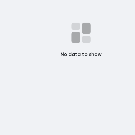
No data to show