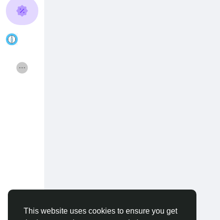
Discover Pages
Liked Pages
Popular Posts
Discover Posts
Funding
Offers
Jobs
Courses
Forums
Movies
Games
Developers
This website uses cookies to ensure you get