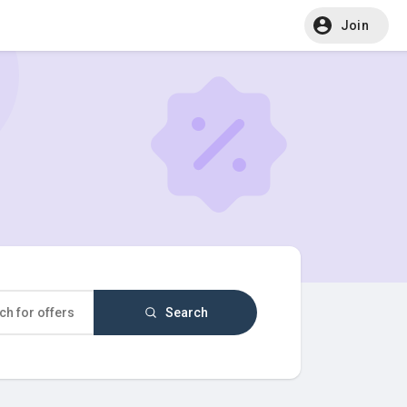
Join
Search