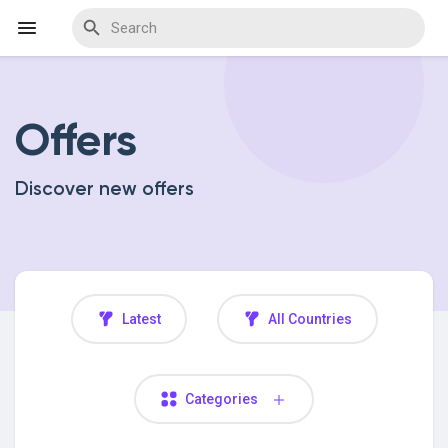
Offers
Discover Events
Discover new offers
My Events
Discover Blogs
Latest
All Countries
Discover Marketplace
Categories