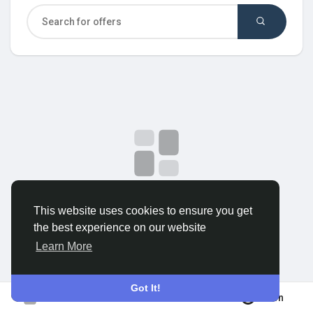
Discover Groups
My Groups
Discover Pages
Liked Pages
No data to show
This website uses cookies to ensure you get
the best experience on our website
Popular Posts
Learn More
Discover Posts
Got It!
Join