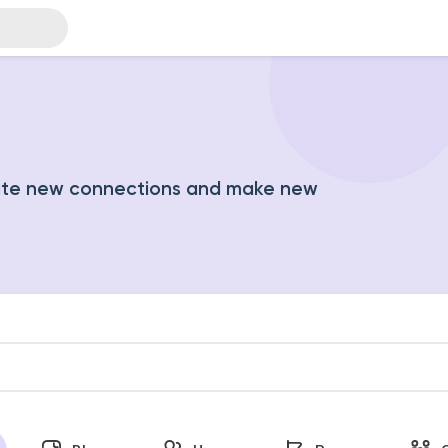
ate new connections and make new