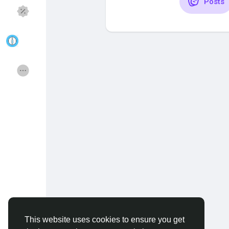
Posts
Discover Pages
Liked Pages
Popular Posts
Discover Posts
Funding
Offers
Jobs
Courses
Forums
Movies
Games
Developers
This website uses cookies to ensure you get