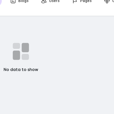
Blogs
Users
Pages
G
No data to show