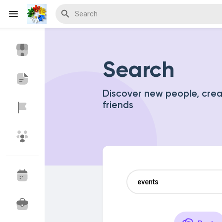
Search
Discover Events
My Events
Discover new people, cre
friends
Discover Blogs
Discover Marketplace
Discover Groups
My Groups