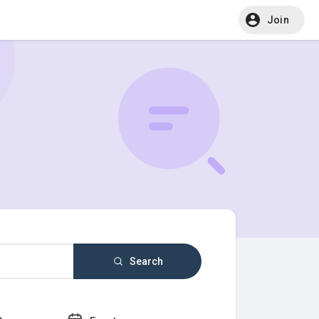
Join
Search