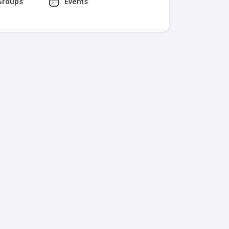
roups
Events