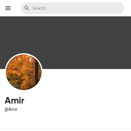
Discover Events
My Events
Discover Blogs
Amir
@Amir
Discover Marketplace