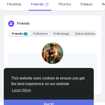
Timeline
Friends
Photos
Videos
R
1
Discover Groups
My Groups
Friends
Friends
Followers
Followings
Subscriptions
1
Discover Pages
Liked Pages
samer
This website uses cookies to ensure you get
Add Friend
Popular Posts
the best experience on our website
Learn More
Discover Posts
Got It!