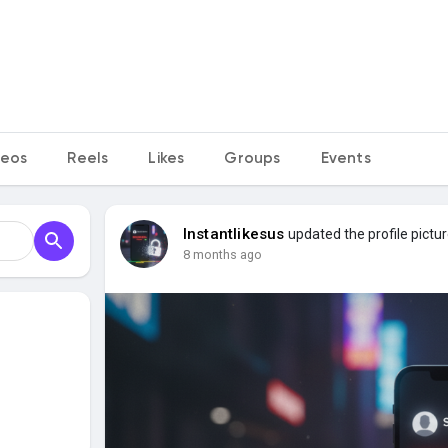
deos
Reels
Likes
Groups
Events
Instantlikesus
updated the profile pictu
8 months ago