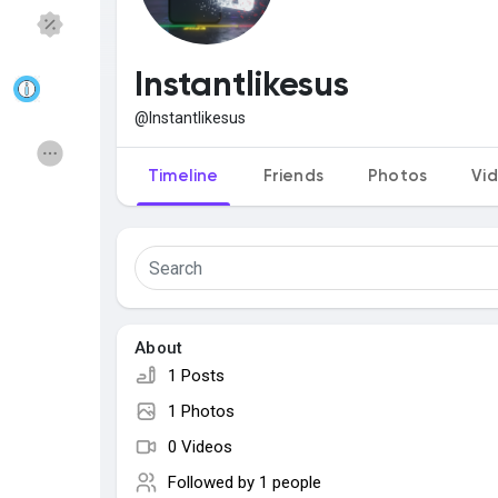
Discover Pages
Liked Pages
Instantlikesus
@Instantlikesus
Popular Posts
Discover Posts
Timeline
Friends
Photos
Vi
Funding
Offers
Jobs
Courses
About
1 Posts
Forums
Movies
1 Photos
0 Videos
Games
Developers
Followed by
1 people