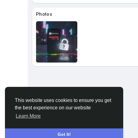
About
Photos
This website uses cookies to ensure you get
the best experience on our website
Learn More
Got It!