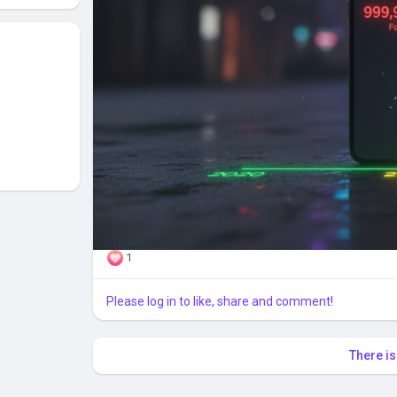
1
Please log in to like, share and comment!
There i