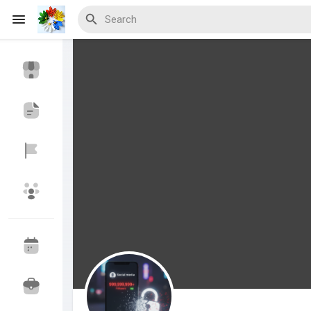
Discover Events
My Events
Discover Blogs
Discover Marketplace
Discover Groups
My Groups