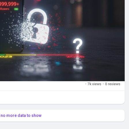
·
7k views
·
0 reviews
s no more data to show