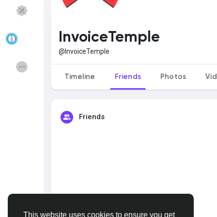
Discover Pages
Liked Pages
InvoiceTemple
@InvoiceTemple
Popular Posts
Discover Posts
Timeline
Friends
Photos
Vi
Funding
Offers
Friends
Jobs
Courses
Forums
Movies
Games
Developers
This website uses cookies to ensure you get