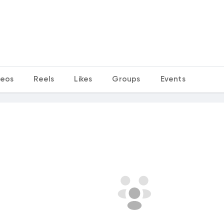
deos
Reels
Likes
Groups
Events