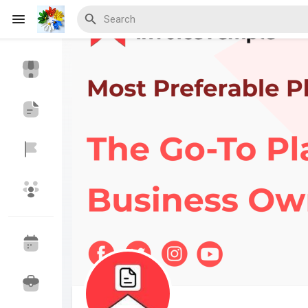
Discover Events
My Events
Discover Blogs
Discover Marketplace
Discover Groups
My Groups