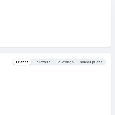
Friends
Followers
Followings
Subscriptions