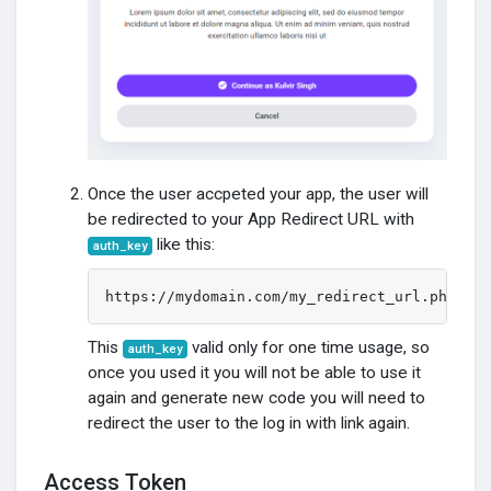
Developers
Sobre
Once the user accpeted your app, the user will
be redirected to your App Redirect URL with
like this:
auth_key
https://mydomain.com/my_redirect_url.php?aut
This
valid only for one time usage, so
auth_key
once you used it you will not be able to use it
again and generate new code you will need to
redirect the user to the log in with link again.
Access Token