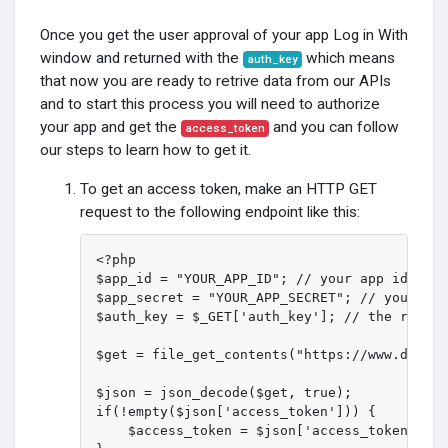
Once you get the user approval of your app Log in With
window and returned with the
which means
auth_key
that now you are ready to retrive data from our APIs
and to start this process you will need to authorize
your app and get the
and you can follow
access_token
our steps to learn how to get it.
To get an access token, make an HTTP GET
request to the following endpoint like this:
<?php

$app_id = "YOUR_APP_ID"; // your app id

$app_secret = "YOUR_APP_SECRET"; // your app
$auth_key = $_GET['auth_key']; // the return
$get = file_get_contents("https://www.druzeh
$json = json_decode($get, true);

if(!empty($json['access_token'])) {

    $access_token = $json['access_token']; /