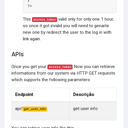
}

?>
This
valid only for only one 1 hour,
access_token
so once it got invalid you will need to genarte
new one by redirect the user to the log in with
link again.
APIs
Once you get your
Now you can retrieve
access_token
informations from our system via HTTP GET requests
which supports the following parameters
Endpoint
Descrição
api/
get user info
get_user_info
You can retrive user info like this