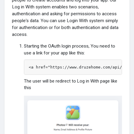
people to create accounts and log into your app. Our
Log in With system enables two scenarios,
Funding
authentication and asking for permissions to access
people's data. You can use Login With system simply
for authentication or for both authentication and data
Offers
access.
Starting the OAuth login process, You need to
Jobs
use a link for your app like this:
<a href="https://www.druzehome.com/api/oauth
Courses
The user will be redirect to Log in With page like
Fóruns
this
Movies
Jogos