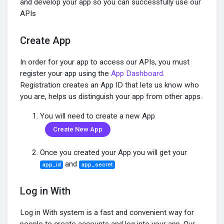
and develop your app so you can successfully use our
APIs
Encontrar Grupos
Create App
Meus Grupos
In order for your app to access our APIs, you must
register your app using the
App Dashboard
.
Registration creates an App ID that lets us know who
Encontrar Páginas
you are, helps us distinguish your app from other apps.
You will need to create a new App
Páginas Curtidas
Create New App
Once you created your App you will get your
and
app_id
app_secret
Popular Posts
Log in With
Discover Posts
Log in With system is a fast and convenient way for