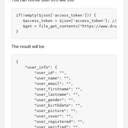
if(!empty($json['access_token'])) {

   $access_token = $json['access_token']; // your
   $get = file_get_contents("https://www.druzehom
}
The result will be:
{

    "user_info": {

        "user_id": "",

        "user_name": "",

        "user_email": "",

        "user_firstname": "",

        "user_lastname": "",

        "user_gender": "",

        "user_birthdate": "",

        "user_picture": "",

        "user_cover": "",

        "user_registered": "",

        "user_verified": "",
