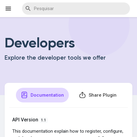
Developers
Encontrar Eventos
Explore the developer tools we offer
Meus Eventos
Encontrar Blogs
Documentation
Share Plugin
Encontrar Marketplace
API Version
1.1
This documentation explain how to register, configure,