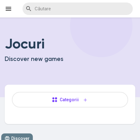
Jocuri
Discover Events
Discover new games
My Events
Discover Blogs
Categorii
Discover Marketplace
Discover