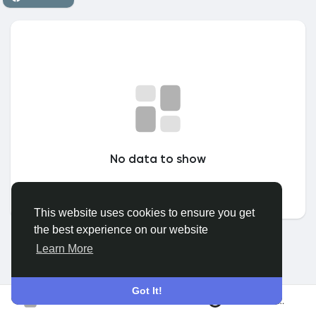
Discover Grupuri
My Groups
Discover Pagini
No data to show
Pagini apreciate
This website uses cookies to ensure you get
the best experience on our website
Popular Posts
Learn More
Discover Posts
Got It!
Conecteaza-te