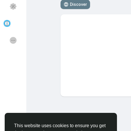
Discover
Discover Pages
Liked Pages
Popular Posts
Discover Posts
Funding
Offers
Jobs
Courses
Forums
Movies
Games
Developers
This website uses cookies to ensure you get