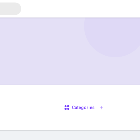
Categories