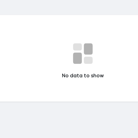
No data to show