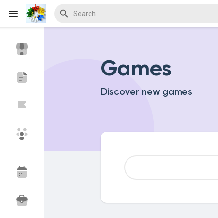
Games
Discover Events
My Events
Discover new games
Discover Blogs
Discover Marketplace
Discover Groups
My Groups