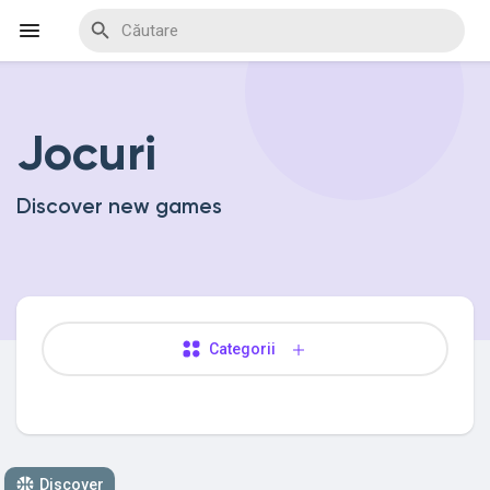
Jocuri
Discover Events
Discover new games
My Events
Discover Blogs
Categorii
Discover Marketplace
Discover