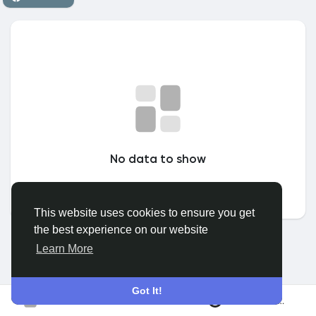
Discover Grupuri
My Groups
Discover Pagini
No data to show
Pagini apreciate
This website uses cookies to ensure you get
the best experience on our website
Popular Posts
Learn More
Discover Posts
Got It!
Conecteaza-te