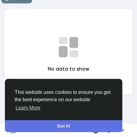
Discover Groepen
My Groups
Discover Pagina
No data to show
hield van pagina 's
This website uses cookies to ensure you get
the best experience on our website
Popular Posts
Learn More
Discover Posts
Got It!
Registreer