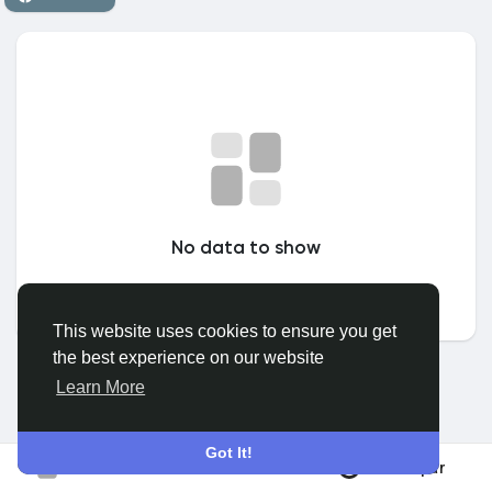
Discover Grupos
My Groups
Discover Páginas
No data to show
le gustaba páginas
This website uses cookies to ensure you get
the best experience on our website
Popular Posts
Learn More
Discover Posts
Got It!
Participar