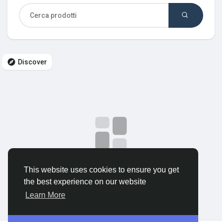
Discover Gruppi
My Groups
Discover
Discover Pagine
le pagine che mi piacciono
No data to show
This website uses cookies to ensure you get
Popular Posts
the best experience on our website
Learn More
Discover Posts