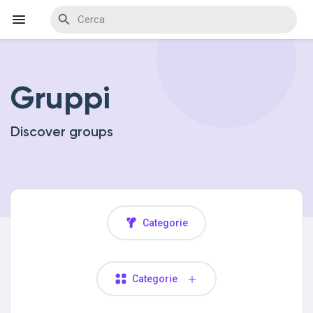
Gruppi
Discover Events
Discover groups
My Events
Discover Blogs
Categorie
Discover Marketplace
Categorie