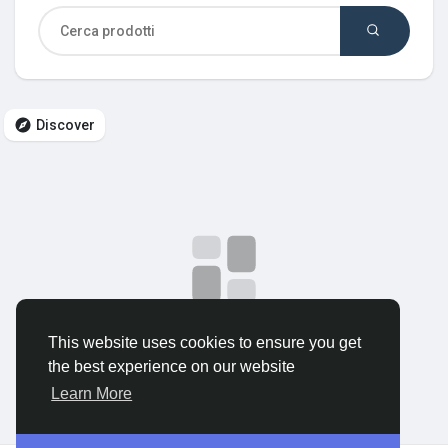
Discover Gruppi
My Groups
Discover
Discover Pagine
le pagine che mi piacciono
No data to show
This website uses cookies to ensure you get
Popular Posts
the best experience on our website
Learn More
Discover Posts