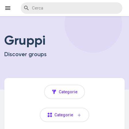
Gruppi
Discover Events
Discover groups
My Events
Discover Blogs
Categorie
Discover Marketplace
Categorie