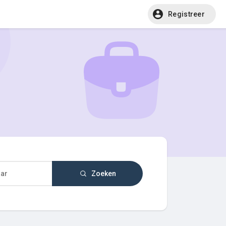
Registreer
Zoeken