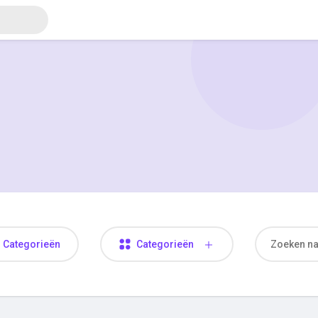
Categorieën
Categorieën