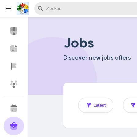
Jobs
Discover Events
My Events
Discover new jobs offers
Discover Blogs
Discover Marketplace
Latest
Discover Groepen
My Groups