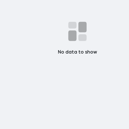
No data to show