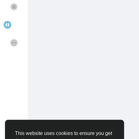
Discover Pagina
hield van pagina 's
Popular Posts
Discover Posts
Funding
Offers
Jobs
Courses
Forums
Movies
Spellen
Developers
This website uses cookies to ensure you get