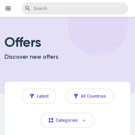
Offers
Discover Events
Discover new offers
My Events
Discover Blogs
Latest
All Countries
Discover Marketplace
Categories