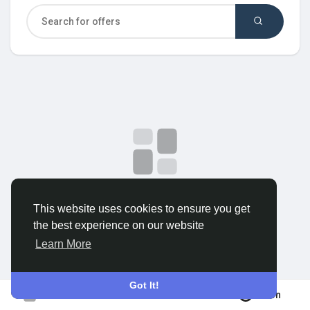
Discover Groups
My Groups
Discover Pages
Liked Pages
No data to show
This website uses cookies to ensure you get
the best experience on our website
Popular Posts
Learn More
Discover Posts
Got It!
Join