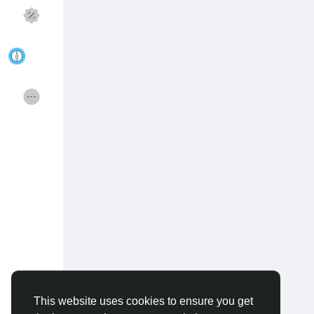
Discover Pages
Liked Pages
Popular Posts
Discover Posts
Funding
Offers
Jobs
Courses
Forums
Movies
Games
Developers
This website uses cookies to ensure you get