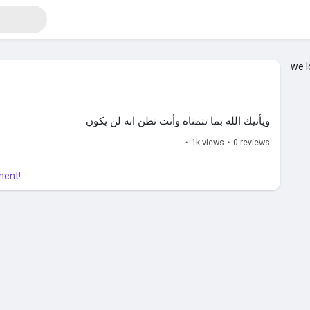
we l
ويأتيك الله بما تتمناه وأنت تظن انه لن يكون
·
1k views
·
0 reviews
ment!