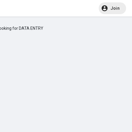
Join
ooking for DATA ENTRY