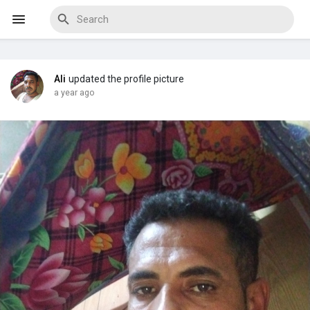
Ali
updated the profile picture
Discover Events
a year ago
My Events
Discover Blogs
Discover Marketplace