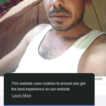
Discover Groups
My Groups
Discover Pages
Liked Pages
1
·
3k views
·
0 reviews
Popular Posts
This website uses cookies to ensure you get
the best experience on our website
Please log in to like, share and comment!
Learn More
Discover Posts
we looking for DATA ENTRY