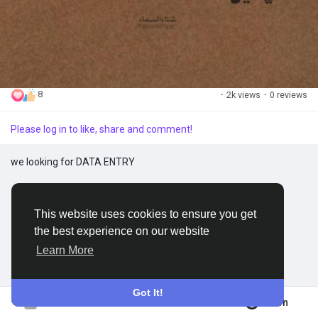
Discover Groups
My Groups
8
·
2k views
·
0 reviews
Please log in to like, share and comment!
Discover Pages
we looking for DATA ENTRY
Liked Pages
This website uses cookies to ensure you get
the best experience on our website
Popular Posts
Learn More
Discover Posts
Got It!
Join