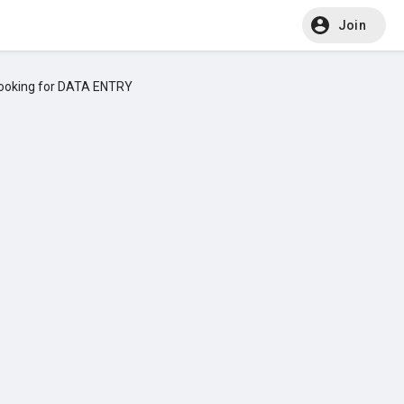
Join
ooking for DATA ENTRY