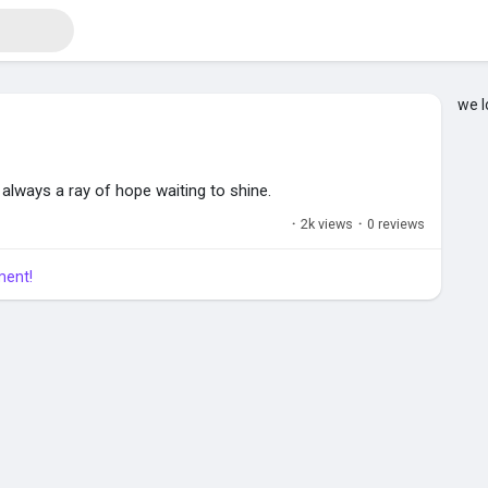
we l
s always a ray of hope waiting to shine.
·
2k views
·
0 reviews
ment!