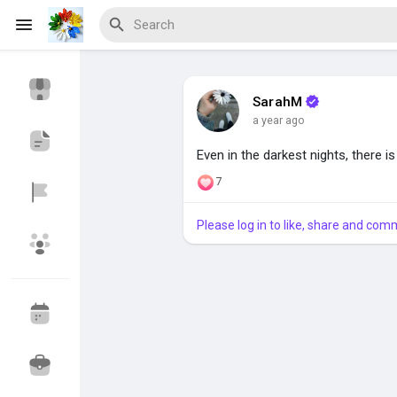
SarahM
a year ago
Discover Events
My Events
Even in the darkest nights, there i
7
Discover Blogs
Please log in to like, share and com
Discover Marketplace
Discover Groups
My Groups