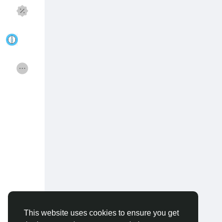
Discover Pages
Liked Pages
Popular Posts
Discover Posts
Funding
Offers
Jobs
Courses
Forums
Movies
Games
Developers
This website uses cookies to ensure you get