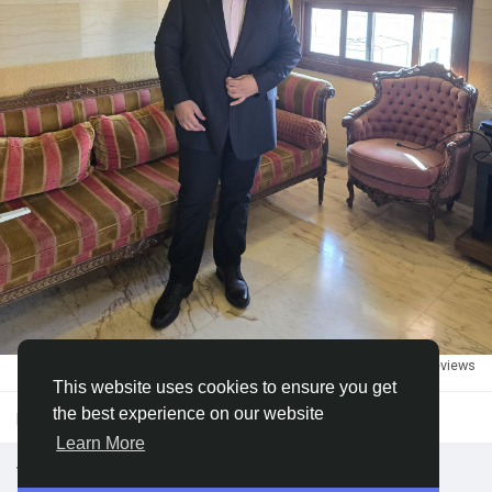
Discover Groups
My Groups
Discover Pages
Liked Pages
2
·
3k views
·
0 reviews
Popular Posts
This website uses cookies to ensure you get
the best experience on our website
Please log in to like, share and comment!
Learn More
Discover Posts
we looking for DATA ENTRY