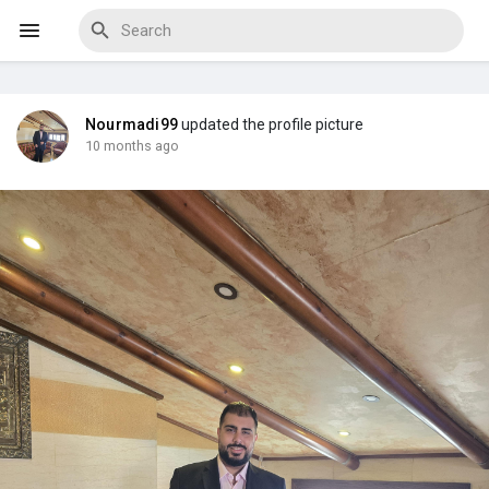
Nourmadi99
updated the profile picture
Discover Events
10 months ago
My Events
Discover Blogs
Discover Marketplace