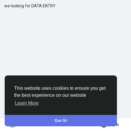
we looking for DATA ENTRY
Discover Groups
My Groups
Discover Pages
Liked Pages
This website uses cookies to ensure you get
the best experience on our website
Popular Posts
Learn More
Discover Posts
Got It!
Join