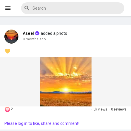
Aseel
added a photo
Discover Events
8 months ago
My Events
Discover Blogs
2
·
5k views
·
0 reviews
Discover Marketplace
Please log in to like, share and comment!