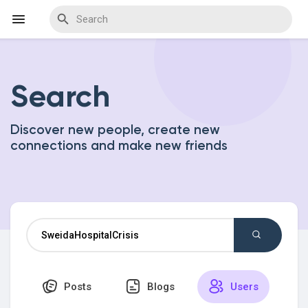
Search
Discover Events
Discover new people, create new
My Events
connections and make new friends
Discover Blogs
Discover Marketplace
Posts
Blogs
Users