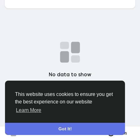
Discover Groups
My Groups
Discover Pages
No data to show
Liked Pages
This website uses cookies to ensure you get
the best experience on our website
Popular Posts
Learn More
Discover Posts
Got It!
Join