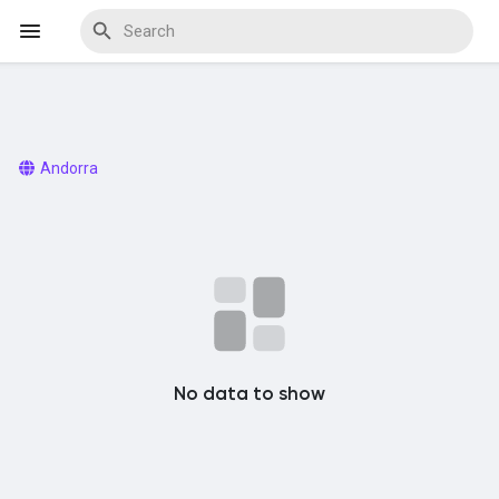
Discover Events
Andorra
My Events
Discover Blogs
No data to show
Discover Marketplace