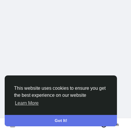
Discover Groups
My Groups
Discover Pages
Liked Pages
This website uses cookies to ensure you get
the best experience on our website
Popular Posts
Learn More
Discover Posts
Got It!
Join