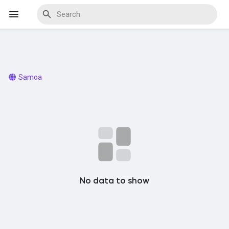
Discover Events
Samoa
My Events
Discover Blogs
No data to show
Discover Marketplace