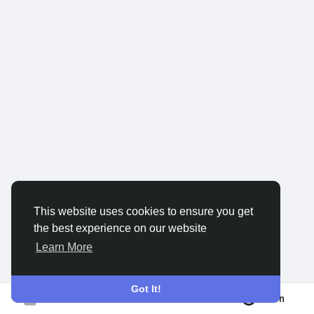
Discover Groups
My Groups
Discover Pages
Liked Pages
This website uses cookies to ensure you get
the best experience on our website
Popular Posts
Learn More
Discover Posts
Got It!
Join